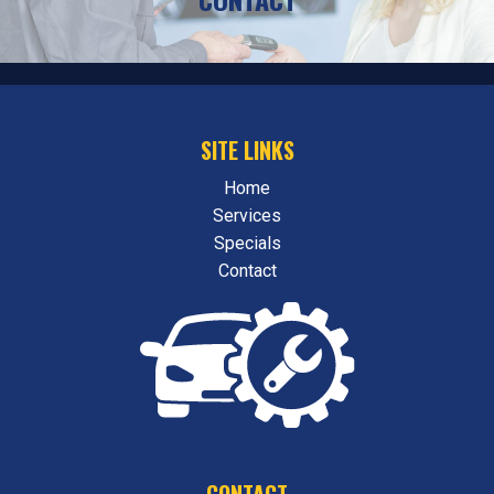
SITE LINKS
Home
Services
Specials
Contact
CONTACT