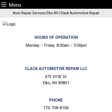
Menu
Skip
Auto Repair Services Elko NV | Clack Automotive Repair
to
content
HOURS OF OPERATION
Monday – Friday: 8:00am – 5:00pm
CLACK AUTOMOTIVE REPAIR LLC
475 V.F.W. Dr.
Elko, NV 89801
PHONE
775-738-8106