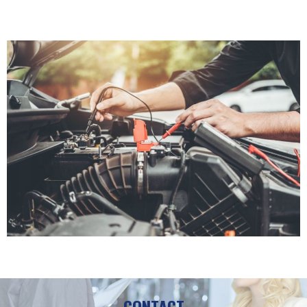
CONTACT