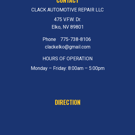
CLACK AUTOMOTIVE REPAIR LLC
475 V.F.W. Dr.
Elko, NV 89801
Phone
775-738-8106
clackelko@gmail.com
HOURS OF OPERATION
Monday – Friday: 8:00am – 5:00pm
DIRECTION