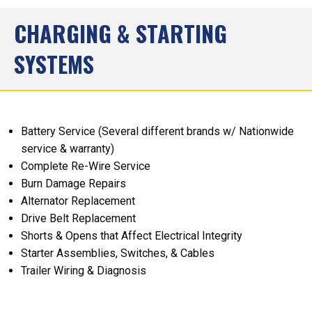
CHARGING & STARTING
SYSTEMS
Battery Service (Several different brands w/ Nationwide
service & warranty)
Complete Re-Wire Service
Burn Damage Repairs
Alternator Replacement
Drive Belt Replacement
Shorts & Opens that Affect Electrical Integrity
Starter Assemblies, Switches, & Cables
Trailer Wiring & Diagnosis