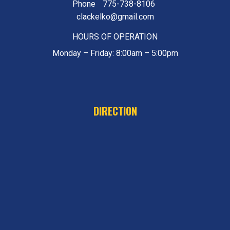
Phone
775-738-8106
clackelko@gmail.com
HOURS OF OPERATION
Monday – Friday: 8:00am – 5:00pm
DIRECTION