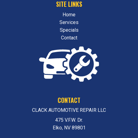
SITE LINKS
Home
Services
Specials
Contact
CONTACT
CLACK AUTOMOTIVE REPAIR LLC
475 V.F.W. Dr.
Elko, NV 89801