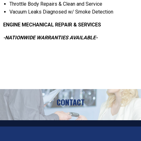
Throttle Body Repairs & Clean and Service
Vacuum Leaks Diagnosed w/ Smoke Detection
ENGINE MECHANICAL REPAIR & SERVICES
-NATIONWIDE WARRANTIES AVAILABLE-
CONTACT