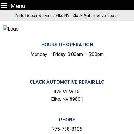
Menu
Skip
Auto Repair Services Elko NV | Clack Automotive Repair
to
content
HOURS OF OPERATION
Monday – Friday: 8:00am – 5:00pm
CLACK AUTOMOTIVE REPAIR LLC
475 V.F.W. Dr.
Elko, NV 89801
PHONE
775-738-8106