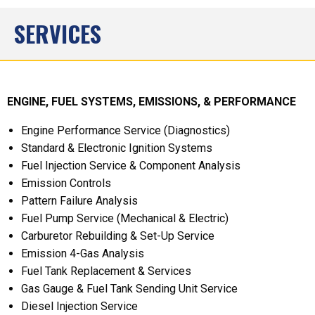
SERVICES
ENGINE, FUEL SYSTEMS, EMISSIONS, & PERFORMANCE
Engine Performance Service (Diagnostics)
Standard & Electronic Ignition Systems
Fuel Injection Service & Component Analysis
Emission Controls
Pattern Failure Analysis
Fuel Pump Service (Mechanical & Electric)
Carburetor Rebuilding & Set-Up Service
Emission 4-Gas Analysis
Fuel Tank Replacement & Services
Gas Gauge & Fuel Tank Sending Unit Service
Diesel Injection Service